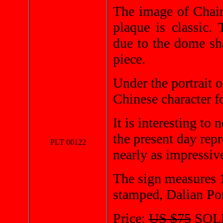
The image of Chai
plaque is classic.
due to the dome sh
piece.
Under the portrait 
Chinese character fo
It is interesting to
the present day rep
PLT 00122
nearly as impressiv
The sign measures 1
stamped, Dalian Po
Price:
US $75
SOL