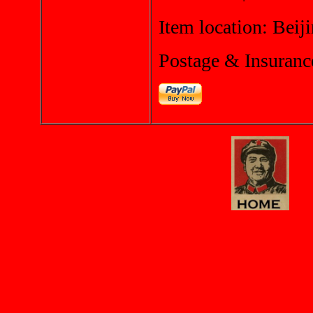
Item location: Beij
Postage & Insuranc