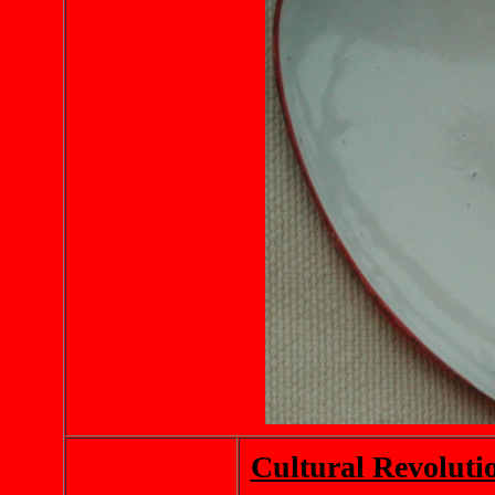
Cultural Revoluti