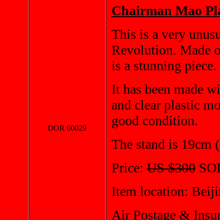
Chairman Mao Pla
This is a very unusu
Revolution. Made of 
is a stunning piece.
It has been made wit
and clear plastic m
good condition.
DOR 00029
The stand is 19cm (
Price:
US $300
SO
Item location: Beij
Air Postage & Insu